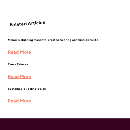
Related Articles
Millow’s stunning mascots, created to bring our mission to life.
Read More
Press Release
Read More
Sustainable Technologies
Read More