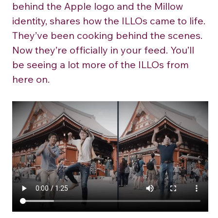
behind the Apple logo and the Millow 
identity, shares how the ILLOs came to life.
They’ve been cooking behind the scenes. 
Now they’re officially in your feed. You’ll 
be seeing a lot more of the ILLOs from 
here on.