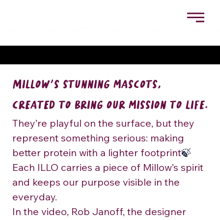
MILLOW’S STUNNING MASCOTS, CREATED TO
BRING OUR MISSION TO LIFE.
Millow’s stunning mascots, 
created to bring our mission to life.
They’re playful on the surface, but they 
represent something serious: making 
better protein with a lighter footprint
🍃
Each ILLO carries a piece of Millow’s spirit 
and keeps our purpose visible in the 
everyday.
In the video, Rob Janoff, the designer 