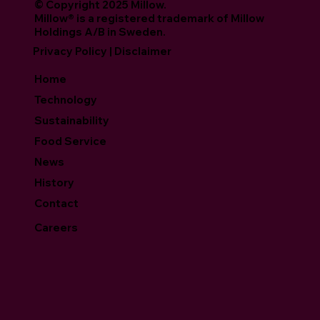
© Copyright 2025 Millow.
Millow® is a registered trademark of Millow
Holdings A/B in Sweden.
Privacy Policy | Disclaimer
Home
Technology
Sustainability
Food Service
News
History
Contact
Careers