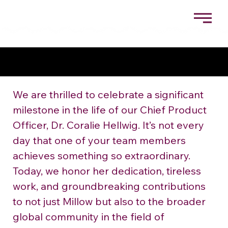
CELEBRATING DR. CORALIE HELLWIG: THE CHEIF
PRODUCT OFFICER BEHIND MILLOW’S
SUSTAINABLE FOOD INNOVATIONS
We are thrilled to celebrate a significant 
milestone in the life of our Chief Product 
Officer, Dr. Coralie Hellwig. It’s not every 
day that one of your team members 
achieves something so extraordinary. 
Today, we honor her dedication, tireless 
work, and groundbreaking contributions 
to not just Millow but also to the broader 
global community in the field of 