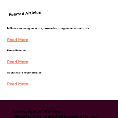
Related Articles
Millow’s stunning mascots, created to bring our mission to life.
Read More
Press Release
Read More
Sustainable Technologies
Read More
© Copyright 2025 Millow.
Millow® is a registered trademark of Millow