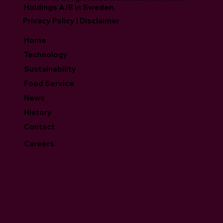
Holdings A/B in Sweden.
Privacy Policy | Disclaimer
Home
Technology
Sustainability
Food Service
News
History
Contact
Careers