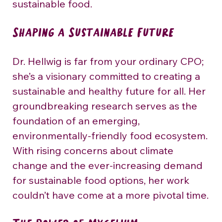
sustainable food.
Shaping a Sustainable Future
Dr. Hellwig is far from your ordinary CPO; 
she’s a visionary committed to creating a 
sustainable and healthy future for all. Her 
groundbreaking research serves as the 
foundation of an emerging, 
environmentally-friendly food ecosystem. 
With rising concerns about climate 
change and the ever-increasing demand 
for sustainable food options, her work 
couldn’t have come at a more pivotal time.