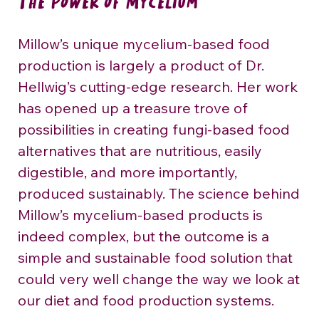
The Power of Mycelium
Millow’s unique mycelium-based food 
production is largely a product of Dr. 
Hellwig’s cutting-edge research. Her work 
has opened up a treasure trove of 
possibilities in creating fungi-based food 
alternatives that are nutritious, easily 
digestible, and more importantly, 
produced sustainably. The science behind 
Millow’s mycelium-based products is 
indeed complex, but the outcome is a 
simple and sustainable food solution that 
could very well change the way we look at 
our diet and food production systems.