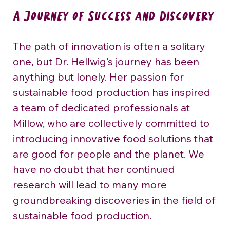
A Journey of Success and Discovery
The path of innovation is often a solitary 
one, but Dr. Hellwig’s journey has been 
anything but lonely. Her passion for 
sustainable food production has inspired 
a team of dedicated professionals at 
Millow, who are collectively committed to 
introducing innovative food solutions that 
are good for people and the planet. We 
have no doubt that her continued 
research will lead to many more 
groundbreaking discoveries in the field of 
sustainable food production.