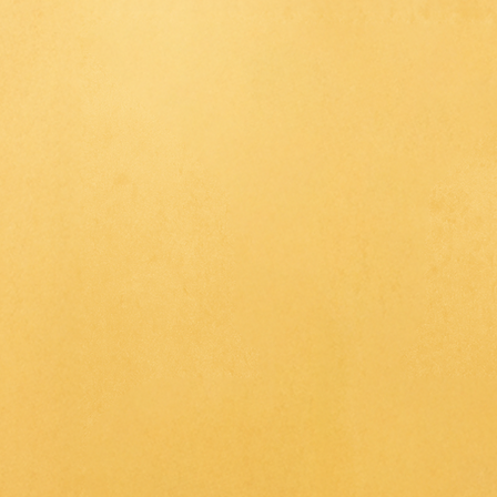
715 B
K