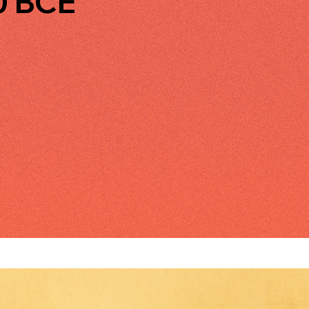
0 BCE