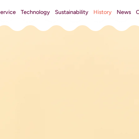
ervice
Technology
Sustainability
History
News
C