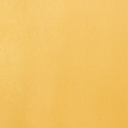
CE
SAKE
OJI