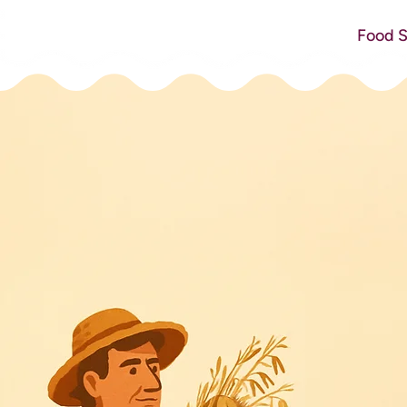
Food S