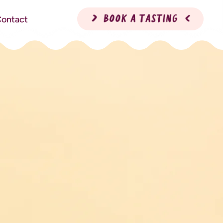
ontact